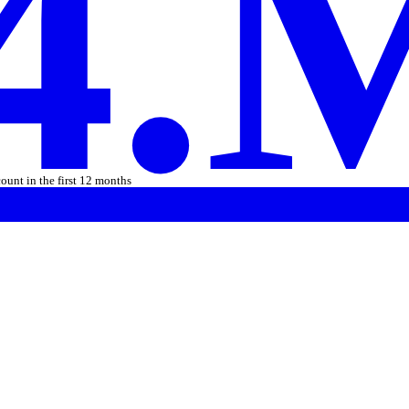
4.
count in the first 12 months