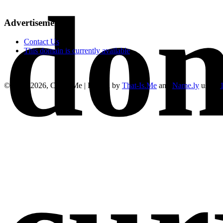
dom
Advertisements
Contact Us
This domain is currently available
© 2019-2026, Cure4.Me | Hosted by
That-Is.Me
and
Name.ly
using