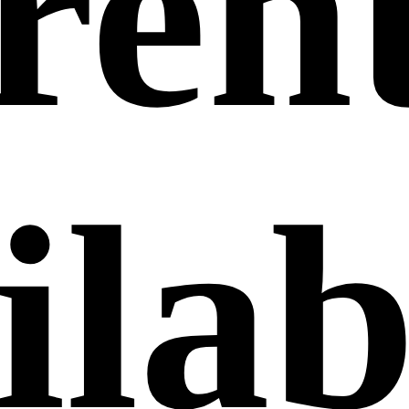
ren
ilab