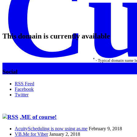
Cu
This domain is currently available
*
- Typical domain name le
Social
RSS Feed
Facebook
Twitter
.ME of course!
AcuityScheduling is now using as.me
February 9, 2018
VB.Me for Viber
January 2, 2018