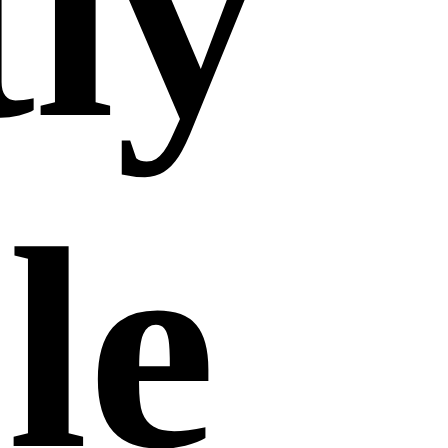
tly
le