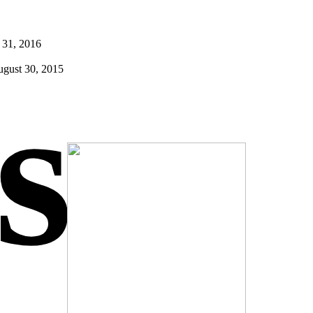
 31, 2016
gust 30, 2015
s