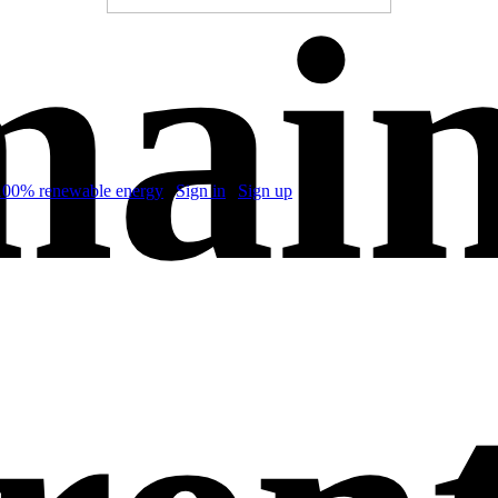
ain
100% renewable energy
|
Sign in
|
Sign up