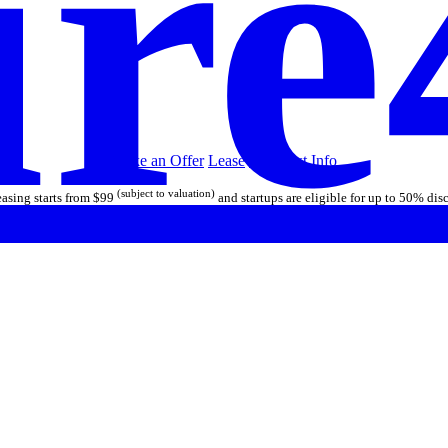
re
Make an Offer
Lease
Call/Text
Info
(subject to valuation)
asing starts from $99
and startups are eligible for up to 50% dis