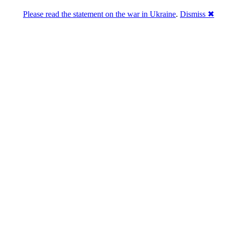
Please read the statement on the war in Ukraine
.
Dismiss ✖