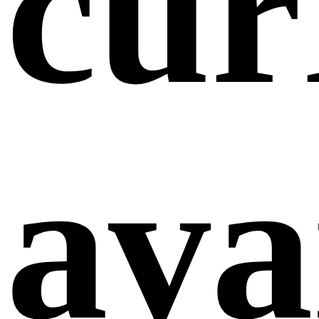
cur
ava