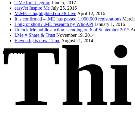
T.Me for Telegram
June 5, 2017
easyJet Inspire Me
July 25, 2016
M.ME is highlighted on F8 Live
April 12, 2016
It is confirmed – .ME has passed 1,000,000 registrations
March
Long or short? .ME research by WhoAPI
January 1, 2016
Unlock.Me public auction is ending on 6 of September 2015
Au
Thi
I.Me = Share & Trust
November 19, 2014
Eleven.bg is now 11.me
August 21, 2014
QR Code